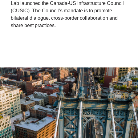
Lab launched the Canada-US Infrastructure Council
(CUSIC). The Council’s mandate is to promote
bilateral dialogue, cross-border collaboration and
share best practices.