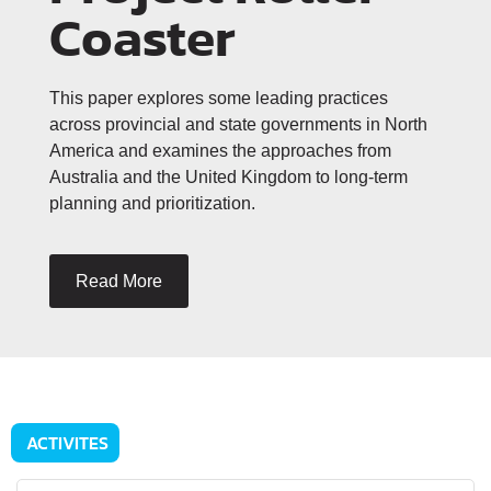
Coaster
This paper explores some leading practices
across provincial and state governments in North
America and examines the approaches from
Australia and the United Kingdom to long-term
planning and prioritization.
Read More
ACTIVITES