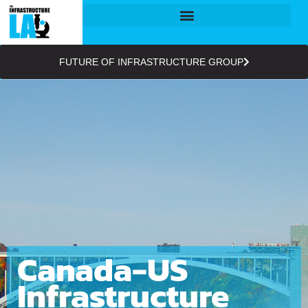
FUTURE OF INFRASTRUCTURE GROUP
Canada-US
Infrastructure