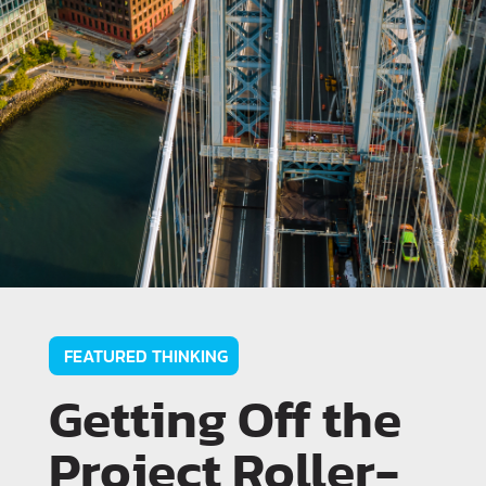
FEATURED THINKING
Getting Off the
Project Roller-