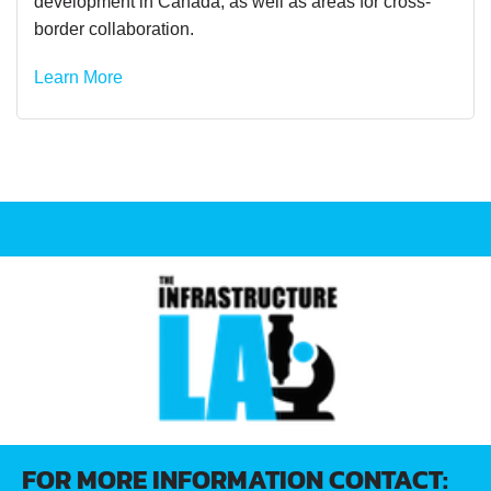
development in Canada, as well as areas for cross-
border collaboration.
Learn More
FOR MORE INFORMATION CONTACT: