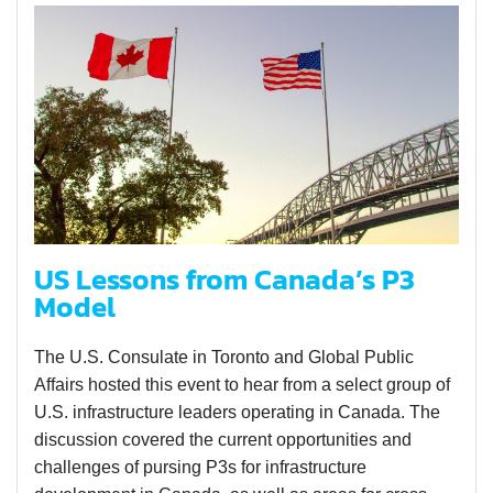
US Lessons from Canada’s P3
Model
The U.S. Consulate in Toronto and Global Public
Affairs hosted this event to hear from a select group of
U.S. infrastructure leaders operating in Canada. The
discussion covered the current opportunities and
challenges of pursing P3s for infrastructure