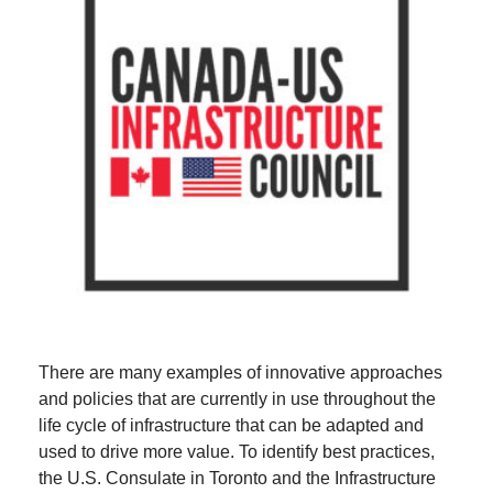
There are many examples of innovative approaches
and policies that are currently in use throughout the
life cycle of infrastructure that can be adapted and
used to drive more value. To identify best practices,
the U.S. Consulate in Toronto and the Infrastructure