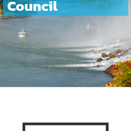
Council