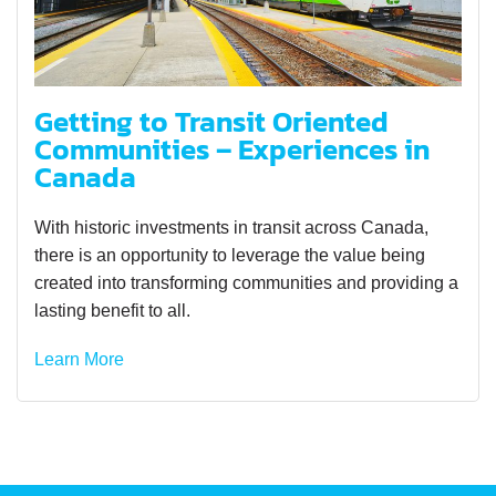
Getting to Transit Oriented
Communities – Experiences in
Canada
With historic investments in transit across Canada,
there is an opportunity to leverage the value being
created into transforming communities and providing a
lasting benefit to all.
Learn More