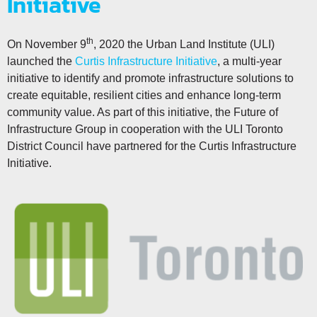
Initiative
th
On November 9
, 2020 the Urban Land Institute (ULI)
launched the
Curtis Infrastructure Initiative
, a multi-year
initiative to identify and promote infrastructure solutions to
create equitable, resilient cities and enhance long-term
community value. As part of this initiative, the Future of
Infrastructure Group in cooperation with the ULI Toronto
District Council have partnered for the Curtis Infrastructure
Initiative.