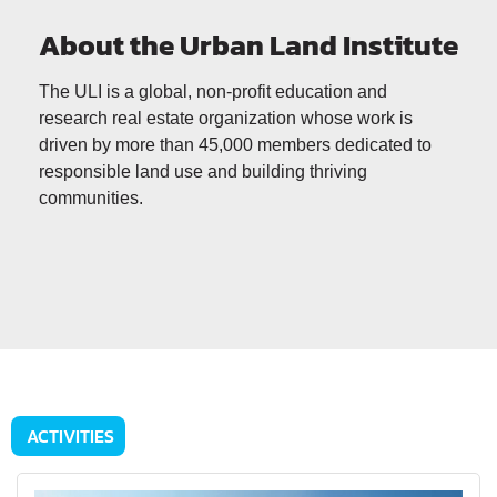
About the Urban Land Institute
The ULI is a global, non-profit education and
research real estate organization whose work is
driven by more than 45,000 members dedicated to
responsible land use and building thriving
communities.
ACTIVITIES