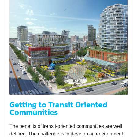
Getting to Transit Oriented
Communities
The benefits of transit-oriented communities are well
defined. The challenge is to develop an environment