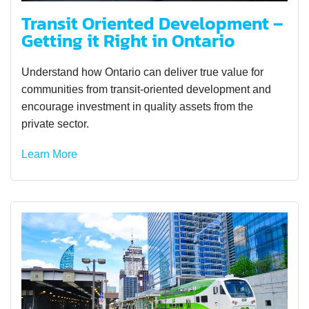
Transit Oriented Development –
Getting it Right in Ontario
Understand how Ontario can deliver true value for
communities from transit-oriented development and
encourage investment in quality assets from the
private sector.
Learn More