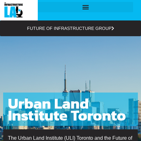
FUTURE OF INFRASTRUCTURE GROUP
Urban Land
Institute Toronto
The Urban Land Institute (ULI) Toronto and the Future of