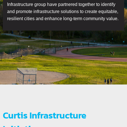
Infrastructure group have partnered together to identify
and promote infrastructure solutions to create equitable,
resilient cities and enhance long-term community value.
Curtis Infrastructure