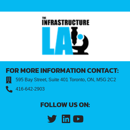
FOR MORE INFORMATION CONTACT:
595 Bay Street, Suite 401 Toronto, ON, M5G 2C2
416-642-2903
FOLLOW US ON: