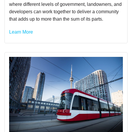
where different levels of government, landowners, and
developers can work together to deliver a community
that adds up to more than the sum of its parts.
Learn More